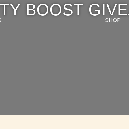
TY BOOST GIV
S
SHOP