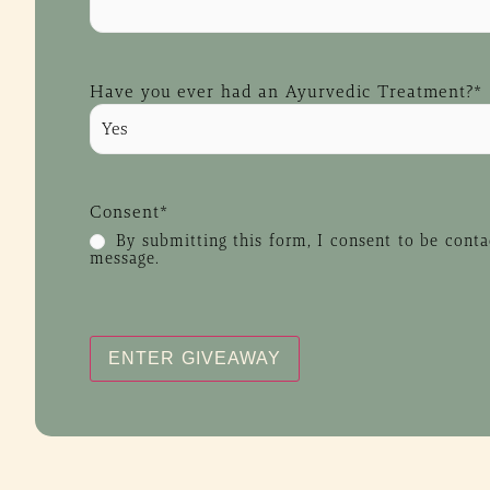
Have you ever had an Ayurvedic Treatment?
*
Consent
*
By submitting this form, I consent to be cont
message.
CAPTCHA