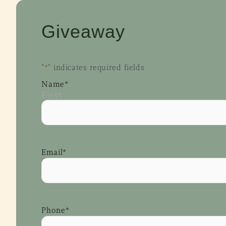
Giveaway
"
*
" indicates required fields
Name
*
First
Email
*
Phone
*