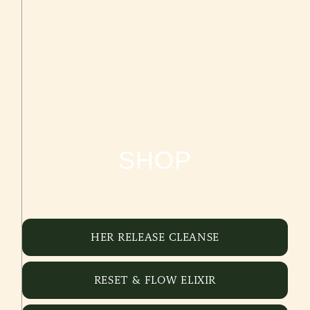
SHOP
HER RELEASE CLEANSE
RESET & FLOW ELIXIR