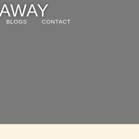
EAWAY
BLOGS
CONTACT