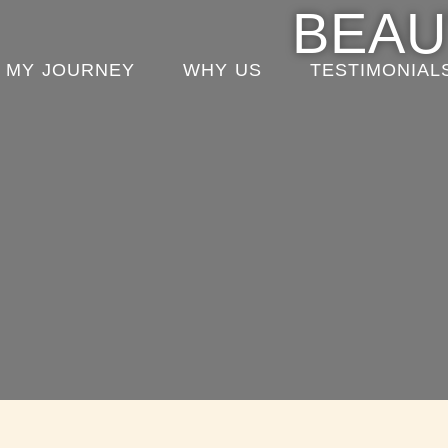
content
BEAU
MY JOURNEY
WHY US
TESTIMONIAL