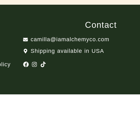
Contact
camilla@iamalchemyco.com
Shipping available in USA
licy