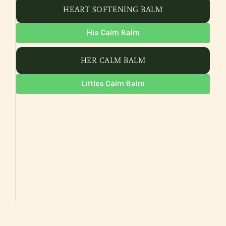
HEART SOFTENING BALM
His Calm Balm
HER CALM BALM
Littles Calm Balm