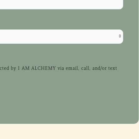
acted by I AM ALCHEMY via email, call, and/or text