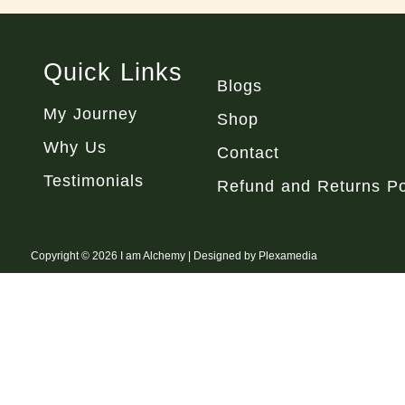
Quick Links
Blogs
My Journey
Shop
Why Us
Contact
Testimonials
Refund and Returns Po
Copyright © 2026 I am Alchemy | Designed by Plexamedia