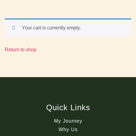
Your cart is currently empty.
Return to shop
Quick Links
My Journey
Why Us