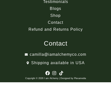
Testimonials
Blogs
Shop
Contact
Refund and Returns Policy
Contact
camilla@iamalchemyco.com
Shipping available in USA
Copyright © 2026 I am Alchemy | Designed by Plexamedia