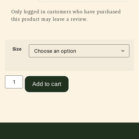
Only logged in customers who have purchased
this product may leave a review.
Size
Add to cart