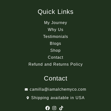
Quick Links
My Journey
Why Us
Testimonials
Blogs
Shop
Contact
Refund and Returns Policy
Contact
camilla@iamalchemyco.com
Shipping available in USA