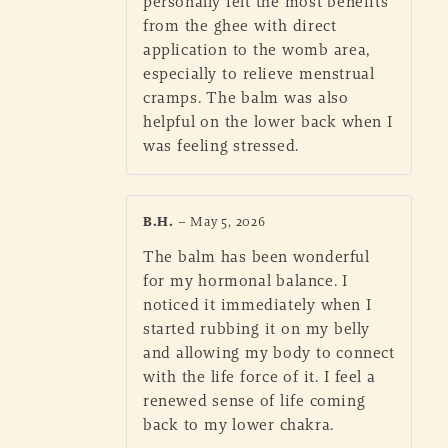
personally felt the most benefits
from the ghee with direct
application to the womb area,
especially to relieve menstrual
cramps. The balm was also
helpful on the lower back when I
was feeling stressed.
B.H.
–
May 5, 2026
The balm has been wonderful
for my hormonal balance. I
noticed it immediately when I
started rubbing it on my belly
and allowing my body to connect
with the life force of it. I feel a
renewed sense of life coming
back to my lower chakra.