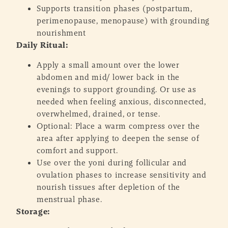
Supports transition phases (postpartum,
perimenopause, menopause) with grounding
nourishment
Daily Ritual:
Apply a small amount over the lower
abdomen and mid/ lower back in the
evenings to support grounding. Or use as
needed when feeling anxious, disconnected,
overwhelmed, drained, or tense.
Optional: Place a warm compress over the
area after applying to deepen the sense of
comfort and support.
Use over the yoni during follicular and
ovulation phases to increase sensitivity and
nourish tissues after depletion of the
menstrual phase.
Storage: