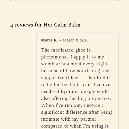
4 reviews for
Her Calm Balm
Maria R.
–
March 5, 2026
The medicated ghee is
phenomenal. I apply it to my
womb area almost every night
because of how nourishing and
supportive it feels. I also find it
to be the best lubricant I’ve ever
used—it hydrates deeply while
also offering healing properties.
When I’ve run out, I notice a
significant difference after being
intimate with my partner
compared to when I’m using it.