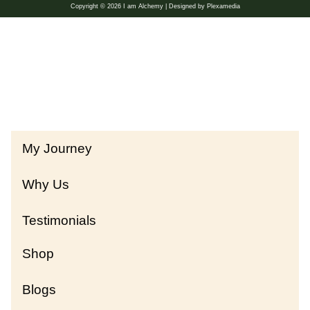
Copyright © 2026 I am Alchemy | Designed by Plexamedia
My Journey
Why Us
Testimonials
Shop
Blogs