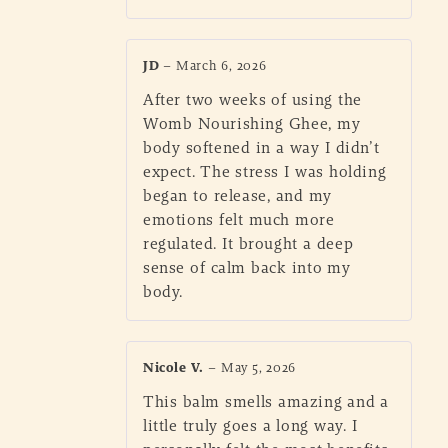
JD
–
March 6, 2026
After two weeks of using the
Womb Nourishing Ghee, my
body softened in a way I didn’t
expect. The stress I was holding
began to release, and my
emotions felt much more
regulated. It brought a deep
sense of calm back into my
body.
Nicole V.
–
May 5, 2026
This balm smells amazing and a
little truly goes a long way. I