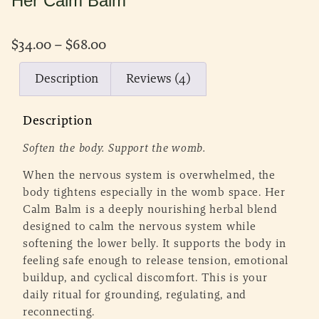
Her Calm Balm
$
34.00
–
$
68.00
Description
Reviews (4)
Description
Soften the body. Support the womb.
When the nervous system is overwhelmed, the
body tightens especially in the womb space. Her
Calm Balm is a deeply nourishing herbal blend
designed to calm the nervous system while
softening the lower belly. It supports the body in
feeling safe enough to release tension, emotional
buildup, and cyclical discomfort. This is your
daily ritual for grounding, regulating, and
reconnecting.