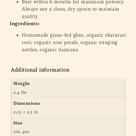
Best within 6 months for maximum potency.
Always use a clean, dry spoon to maintain
quality.
Ingredients:
Homemade grass-fed ghee, organic shatavari
root, organic rose petals, organic stinging
nettles, organic damiana
Additional information
Weight
0.4 lbs
Dimensions
2.25 × 2.5 in
Size
2oz, 4oz