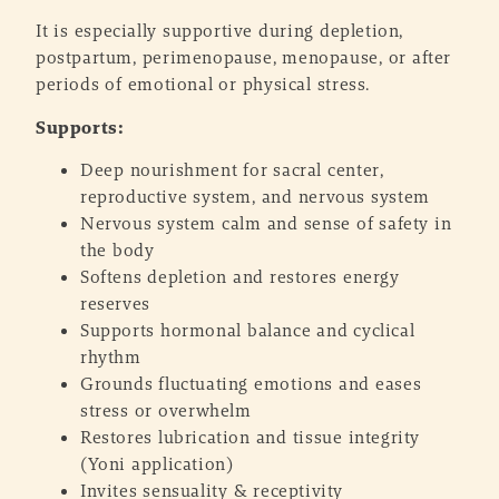
It is especially supportive during depletion,
postpartum, perimenopause, menopause, or after
periods of emotional or physical stress.
Supports:
Deep nourishment for sacral center,
reproductive system, and nervous system
Nervous system calm and sense of safety in
the body
Softens depletion and restores energy
reserves
Supports hormonal balance and cyclical
rhythm
Grounds fluctuating emotions and eases
stress or overwhelm
Restores lubrication and tissue integrity
(Yoni application)
Invites sensuality & receptivity